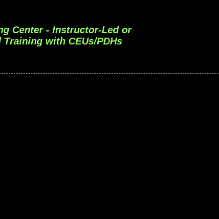
ng Center - Instructor-Led or
 Training with CEUs/PDHs