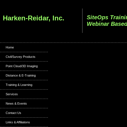
Harken-Reidar, Inc.
SiteOps Traini
Webinar Based
Home
Civil/Survey Products
Point Cloud/3D Imaging
Distance & E-Training
Training & Learning
Services
News & Events
Contact Us
Links & Affiliations